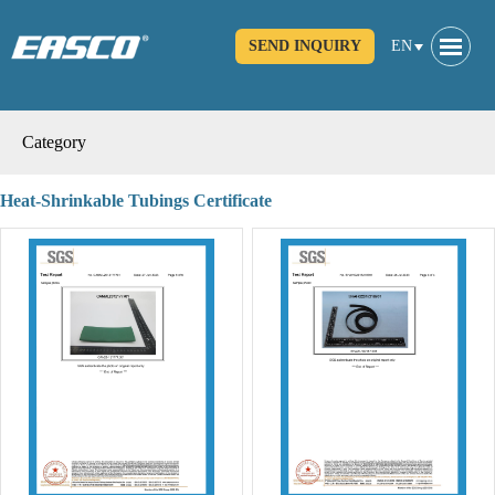
SEND INQUIRY
EN
Category
Heat-Shrinkable Tubings Certificate