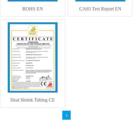
ROHS EN
CA65 Test Report EN
Heat Shrink Tubing CE
1