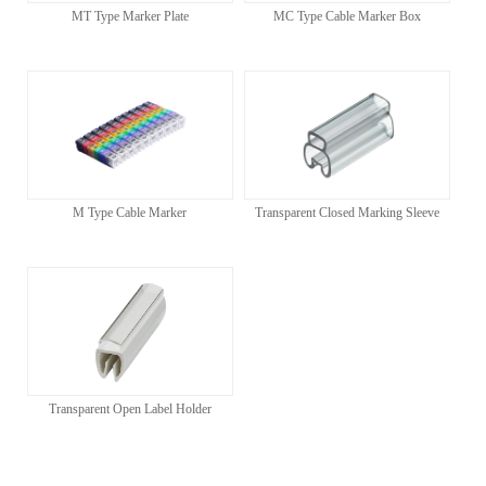
MT Type Marker Plate
MC Type Cable Marker Box
M Type Cable Marker
Transparent Closed Marking Sleeve
Transparent Open Label Holder