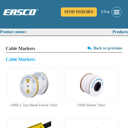
SEND INQUIRY
EN
Product menu+
Products
Cable Markers
Back to previous
Cable Markers
OMR-L Type Blank Ferrule Tubes
OMR Marker Tubes