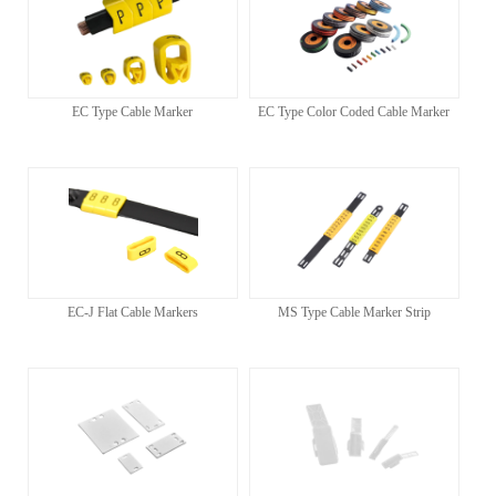
EC Type Cable Marker
EC Type Color Coded Cable Marker
EC-J Flat Cable Markers
MS Type Cable Marker Strip