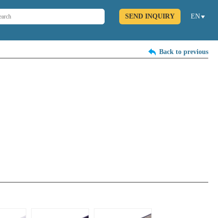
SEND INQUIRY
EN
Back to previous