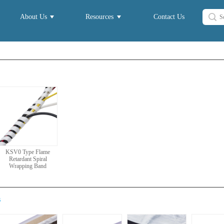
About Us
Resources
Contact Us
KSV0 Type Flame
Retardant Spiral
Wrapping Band
s