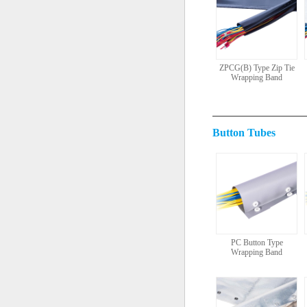
ZPCG(B) Type Zip Tie
Wrapping Band
Button Tubes
PC Button Type
Wrapping Band