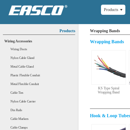
Products
Products
Wrapping Bands
Wiring Accessories
Wrapping Bands
Wiring Ducts
Nylon Cable Gland
Metal Cable Gland
Plastic Flexible Conduit
Metal Flexible Conduit
KS Type Spiral
Wrapping Band
Cable Ties
Nylon Cable Carrier
Din Rails
Hook & Loop Tube
Cable Markers
Cable Clamps