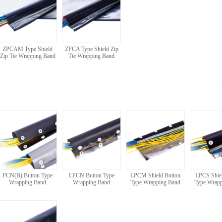
ZPCAM Type Shield
ZPCA Type Shield Zip
Zip Tie Wrapping Band
Tie Wrapping Band
PCN(B) Button Type
LPCN Button Type
LPCM Shield Button
LPCS Shiel
Wrapping Band
Wrapping Band
Type Wrapping Band
Type Wrap