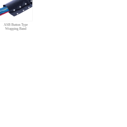
ASB Button Type
Wrapping Band