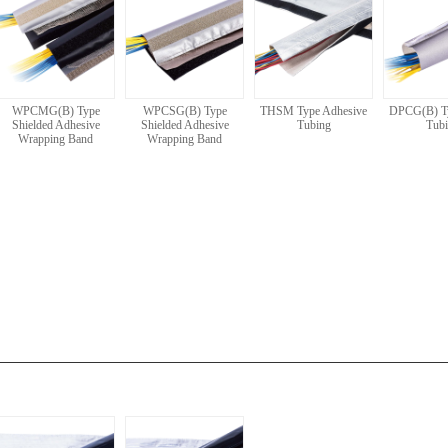
WPCMG(B) Type
WPCSG(B) Type
THSM Type Adhesive
DPCG(B) T
Shielded Adhesive
Shielded Adhesive
Tubing
Tub
Wrapping Band
Wrapping Band