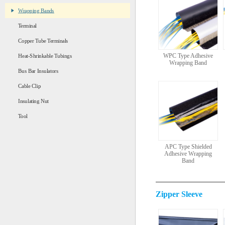
Wrapping Bands
Terminal
Copper Tube Terminals
WPC Type Adhesive
Heat-Shrinkable Tubings
Wrapping Band
Bus Bar Insulators
Cable Clip
Insulating Nut
Tool
APC Type Shielded
Adhesive Wrapping
Band
Zipper Sleeve