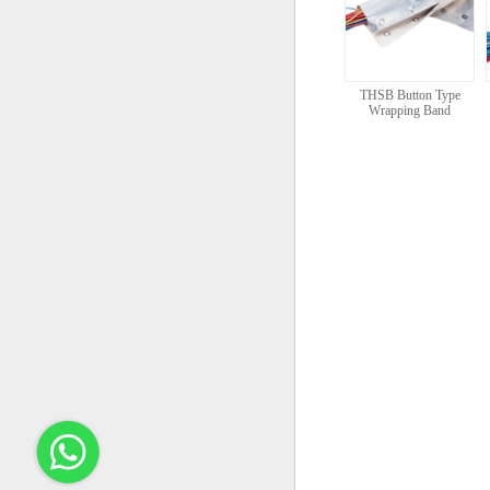
THSB Button Type
Wrapping Band