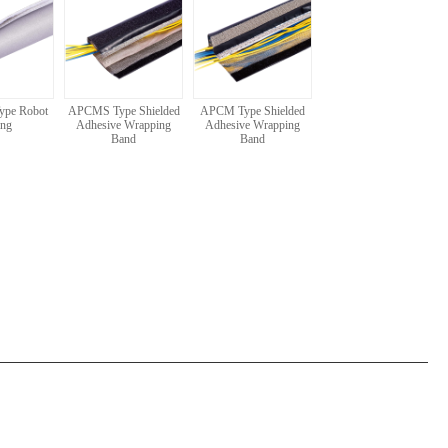
ype Robot
APCMS Type Shielded
APCM Type Shielded
ing
Adhesive Wrapping
Adhesive Wrapping
Band
Band