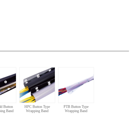
d Button
HPC Button Type
PTB Button Type
ping Band
Wrapping Band
Wrapping Band