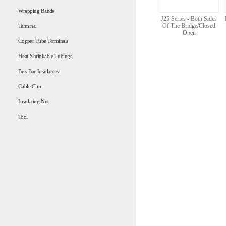
Wrapping Bands
J25 Series - Both Sides
Of The Bridge/Closed
Terminal
Open
Copper Tube Terminals
Heat-Shrinkable Tubings
Bus Bar Insulators
Cable Clip
Insulating Nut
Tool