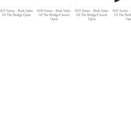
H25 Series - Both Sides
H30 Series - Both Sides
H35 Series - Both Sides
H45 Series -
Of The Bridge Open
Of The Bridge/Closed
Of The Bridge/Closed
Of The Brid
Open
Open
Op