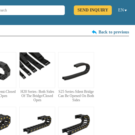
SEND INQUIRY
EN
Back to previous
Semi-Closed
H20 Series- Both Sides
S25 Series-Silent Bridge
 Open
Of The Bridge/Closed
Can Be Opened On Both
Open
Sides