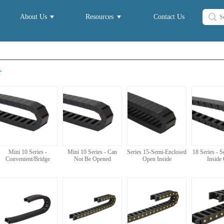
About Us
Resources
Contact Us
r
Mini 10 Series -
Mini 10 Series - Can
Series 15-Semi-Enclosed
18 Series - 
Convenient/Bridge
Not Be Opened
Open Inside
Inside