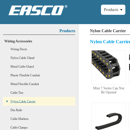
Products
Products
Nylon Cable Carrier
Wiring Accessories
Nylon Cable Carrie
Wiring Ducts
Nylon Cable Gland
Metal Cable Gland
Plastic Flexible Conduit
Metal Flexible Conduit
Mini 7 Series Can Not
Be Opened
Cable Ties
Nylon Cable Carrier
Din Rails
Cable Markers
Cable Clamps