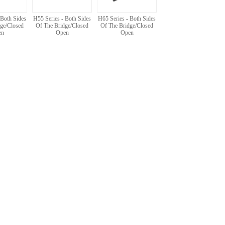
 Both Sides
H55 Series - Both Sides
H65 Series - Both Sides
ge/Closed
Of The Bridge/Closed
Of The Bridge/Closed
en
Open
Open