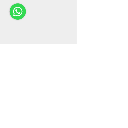
Email：service@easco.com.cn
Address：NO. 88, CHAOYANG ROAD, QIDONG CITY, JIANGSU
PROVINCE
EASCO Electrical is committed to the design, research and
development, manufacturing, sales, customization, technical suppo