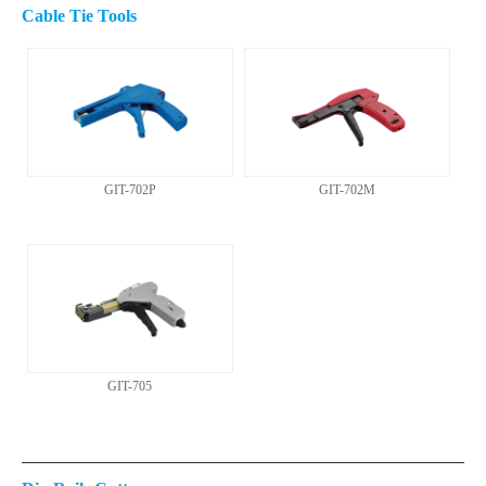
Cable Tie Tools
GIT-702P
GIT-702M
GIT-705