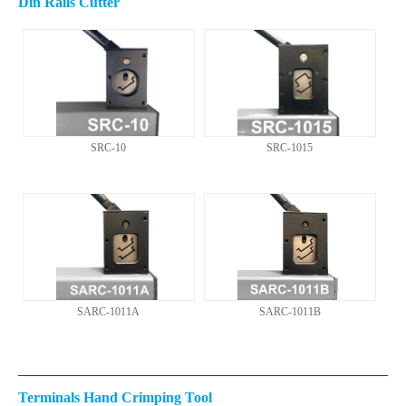
Din Rails Cutter
SRC-10
SRC-1015
SARC-1011A
SARC-1011B
Terminals Hand Crimping Tool