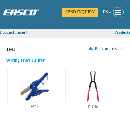
SEND INQUIRY
EN
Product menu+
Products
Tool
Back to previous
Wiring Duct Cutter
WT-1
DN-60