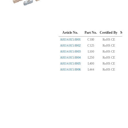
Article No.
Part No.
Certified By
Mater
A0114.015.0001
C100
RoHS CE
BM
A0114.015.0002
C125
RoHS CE
BM
A0114.015.0003
L100
RoHS CE
BM
A0114.015.0004
L250
RoHS CE
BM
A0114.015.0005
L400
RoHS CE
BM
A0114.015.0006
L444
RoHS CE
BM