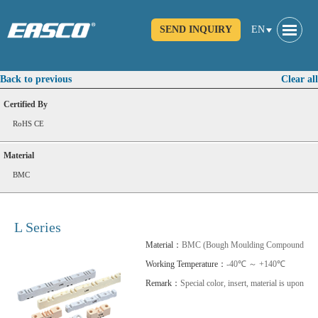
SEND INQUIRY
EN
Back to previous
Clear all
Certified By
RoHS CE
Material
BMC
L Series
Material：
BMC (Bough Moulding Compound) SM
Working Temperature：
-40℃ ～ +140℃
Remark：
Special color, insert, material is upon req