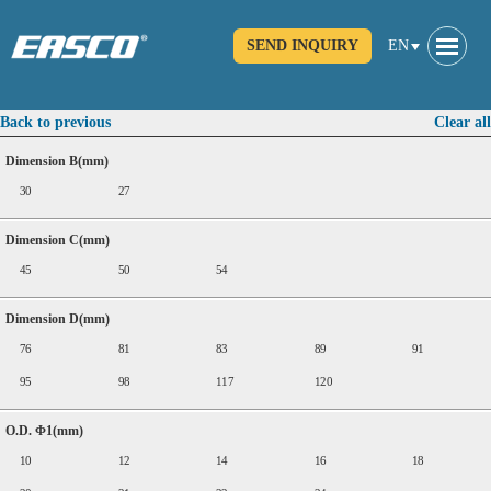
SEND INQUIRY
EN
Back to previous
Clear all
Dimension B(mm)
30
27
Dimension C(mm)
45
50
54
Dimension D(mm)
76
81
83
89
91
95
98
117
120
O.D. Φ1(mm)
10
12
14
16
18