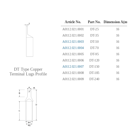
Article No.
Part No.
Dimension A(mm)
A0112.021.0001
DT-25
16
A0112.021.0002
DT-35
16
A0112.021.0003
DT-50
16
A0112.021.0004
DT-70
16
A0112.021.0005
DT-95
16
A0112.021.0006
DT-120
16
A0112.021.0007
DT-150
16
DT Type Copper
A0112.021.0008
DT-185
16
Terminal Lugs Profile
A0112.021.0009
DT-240
16