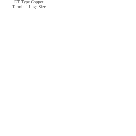
DT Type Copper
Terminal Lugs Size