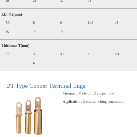
20
21
22
24
I.D. Φ2(mm)
7.3
8
9
11.3
13
15
16
18
Thickness T(mm)
2.7
3
3.2
4
4.4
5
6
DT Type Copper Terminal Lugs
Material：
Made by T2 copper tube.
Application：
Electrical wiring connection.